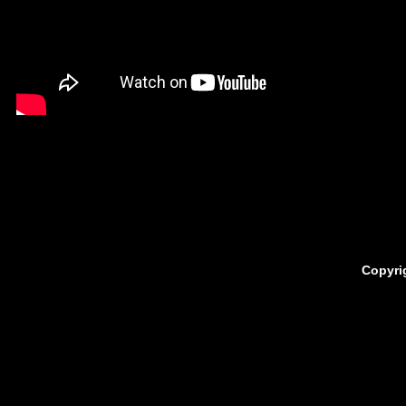
Copyri