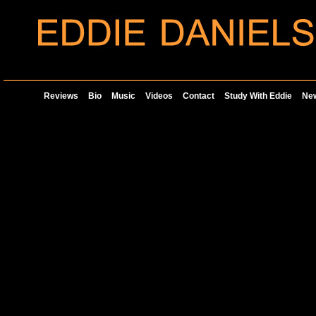
Reviews
Bio
Music
Videos
Contact
Study With Eddie
Ne